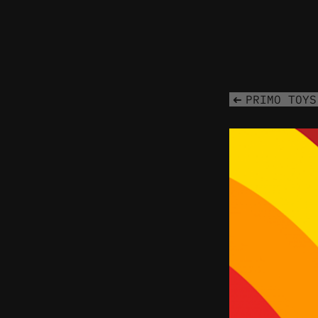
PRIMO TOYS