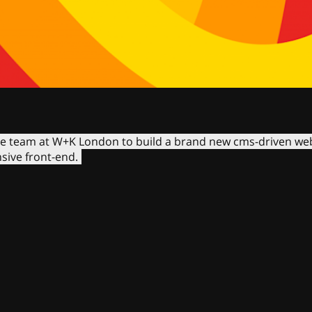
he team at W+K London to build a brand new cms-driven web
ive front-end.