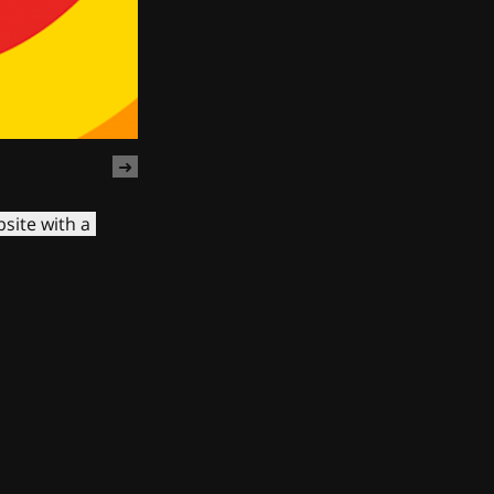
site with a