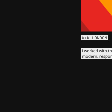
W+K LONDON
I worked with t
modern, respons