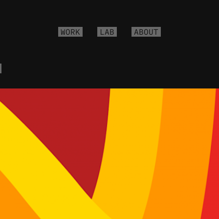
WORK
LAB
ABOUT