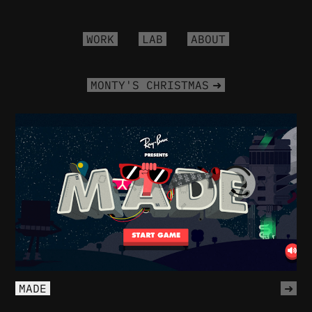
WORK
LAB
ABOUT
MONTY'S CHRISTMAS
MADE