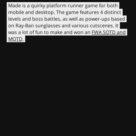
Made is a quirky platform runner game for both
mobile and desktop. The game features 4 distinct
levels and boss battles, as well as power-ups based
on Ray-Ban sunglasses and various cutscenes. It
was a lot of fun to make and won an
FWA SOTD and
MOTD
.