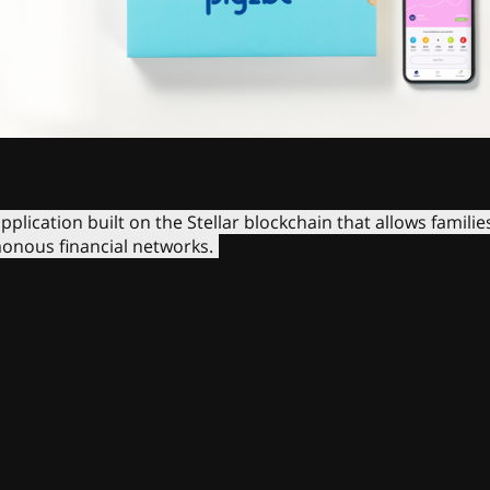
pplication built on the Stellar blockchain that allows familie
onous financial networks.