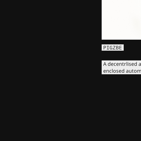
PIGZBE
A decentrlised a
enclosed autom