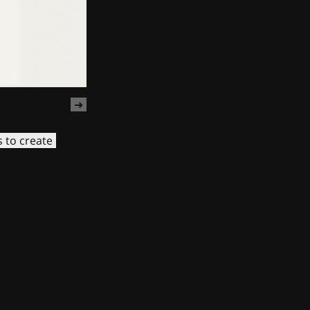
s to create