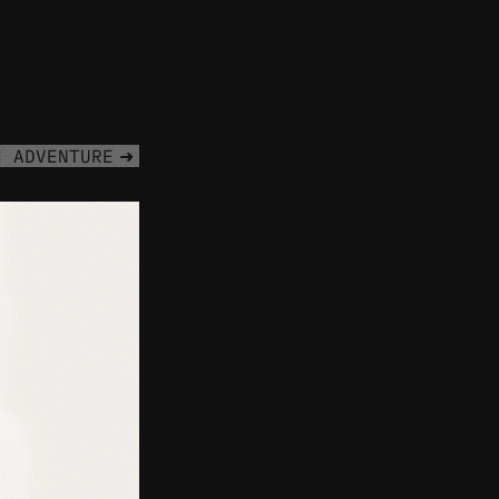
C ADVENTURE