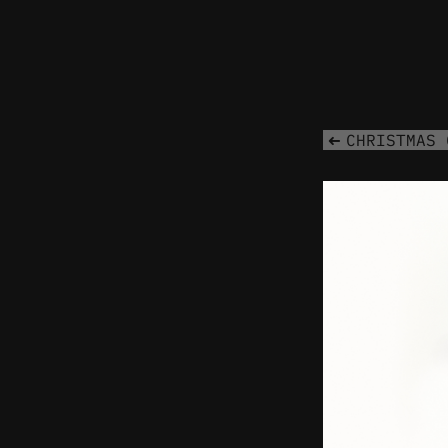
CHRISTMAS 