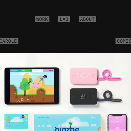
WORK
LAB
ABOUT
CAROLE
COMI