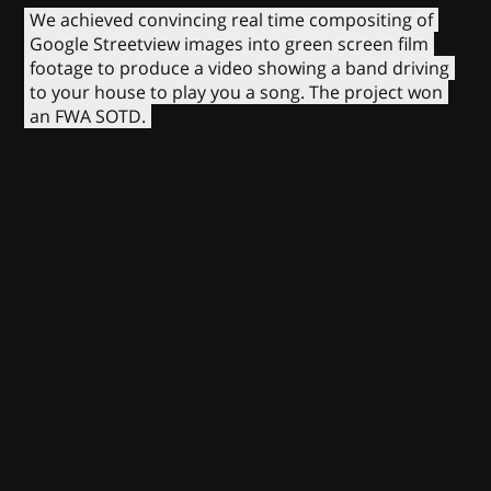
We achieved convincing real time compositing of
Google Streetview images into green screen film
footage to produce a video showing a band driving
to your house to play you a song. The project won
an FWA SOTD.