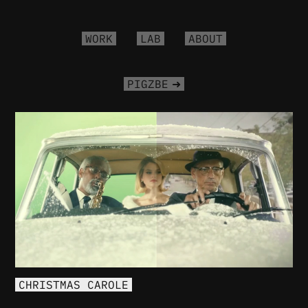
WORK
LAB
ABOUT
PIGZBE
CHRISTMAS CAROLE