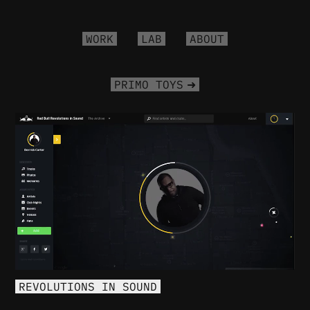
WORK
LAB
ABOUT
PRIMO TOYS
PLAY
REVOLUTIONS IN SOUND