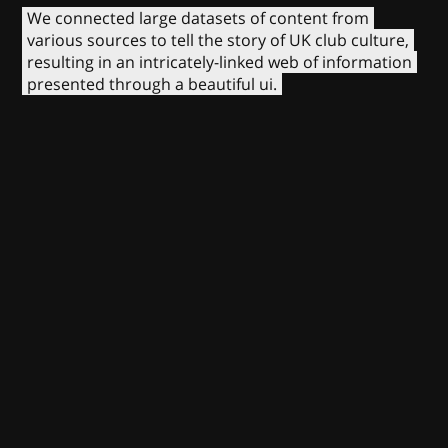
We connected large datasets of content from
various sources to tell the story of UK club culture,
resulting in an intricately-linked web of information
presented through a beautiful ui.