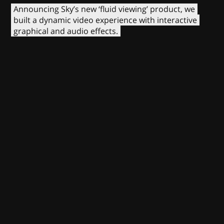
Announcing Sky’s new ‘fluid viewing’ product, we
built a dynamic video experience with interactive
graphical and audio effects.