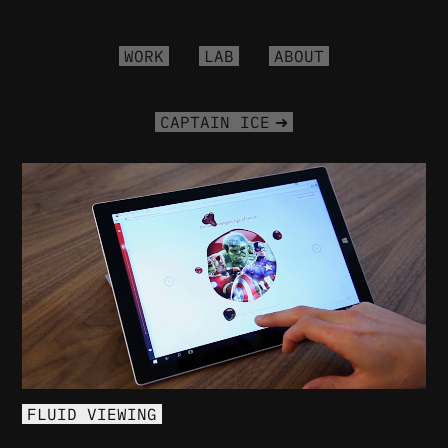
WORK
LAB
ABOUT
CAPTAIN ICE
FLUID VIEWING