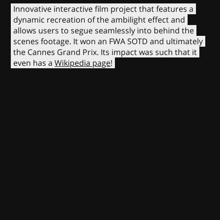
Innovative interactive film project that features a
dynamic recreation of the ambilight effect and
allows users to segue seamlessly into behind the
scenes footage. It won an FWA SOTD and ultimately
the Cannes Grand Prix. Its impact was such that it
even has a
Wikipedia page
!