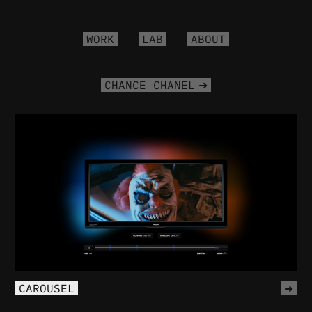
WORK
LAB
ABOUT
CHANCE CHANEL
CAROUSEL